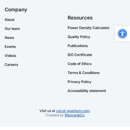
Company
Resources
About
Open
Power Density Calculator
Our team
Quality Policy
News
Publications
Events
ISO Certificate
Videos
Code of Ethics
Careers
Terms & Conditions
Privacy Policy
Accessibility statement
Visit us at
raicol-quantum.com
.
Created by
Rikover&Co