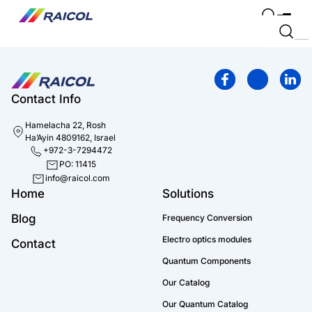
Contact Info
Hamelacha 22, Rosh
Ha’Ayin 4809162, Israel
+972-3-7294472
PO: 11415
info@raicol.com
Home
Solutions
Blog
Frequency Conversion
Electro optics modules
Contact
Quantum Components
Our Catalog
Our Quantum Catalog