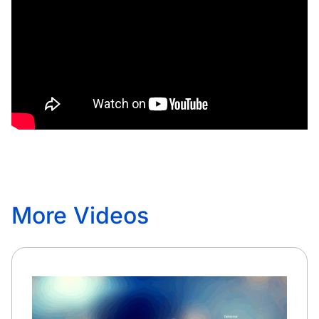
More Videos