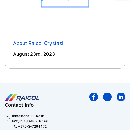
About Raicol Crystasl
August 23rd, 2023
Contact Info
Hamelacha 22, Rosh
Ha’Ayin 4809162, Israel
+972-3-7294472