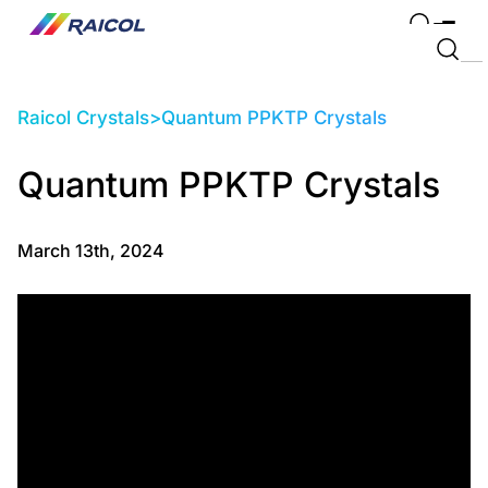
Raicol Crystals
>
Quantum PPKTP Crystals
Quantum PPKTP Crystals
March 13th, 2024