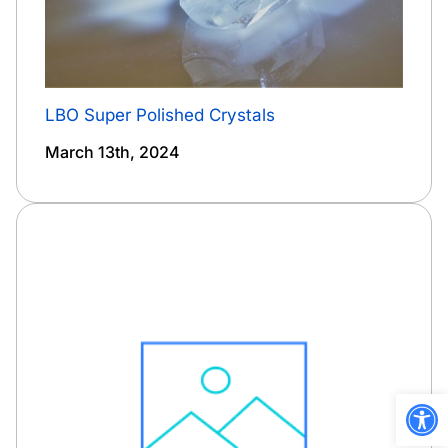
LBO Super Polished Crystals
March 13th, 2024
Open