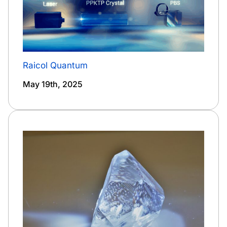
Raicol Quantum
May 19th, 2025