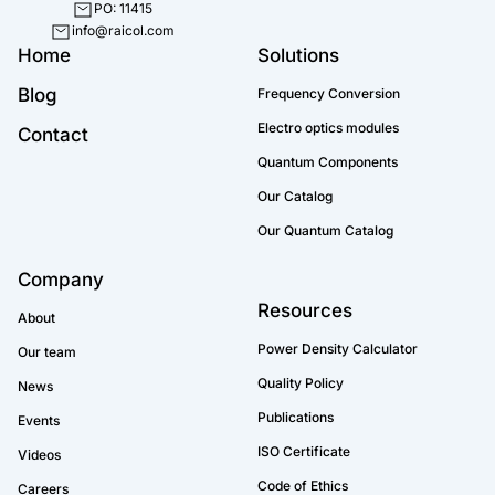
PO: 11415
info@raicol.com
Home
Solutions
Blog
Frequency Conversion
Electro optics modules
Contact
Quantum Components
Our Catalog
Our Quantum Catalog
Company
Resources
About
Power Density Calculator
Our team
Quality Policy
News
Publications
Events
ISO Certificate
Videos
Code of Ethics
Careers