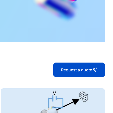
Our Catalog
Raicol Catalog 2025
Quantum Catalog
Request a quote