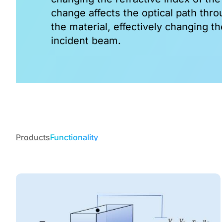
change affects the optical path thro
PPSLT
the material, effectively changing th
View All
incident beam.
Products
Functionality