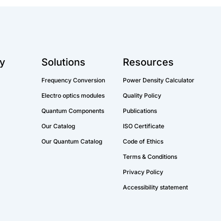
y
Solutions
Resources
Frequency Conversion
Power Density Calculator
Electro optics modules
Quality Policy
Quantum Components
Publications
Our Catalog
ISO Certificate
Our Quantum Catalog
Code of Ethics
Terms & Conditions
Privacy Policy
Accessibility statement