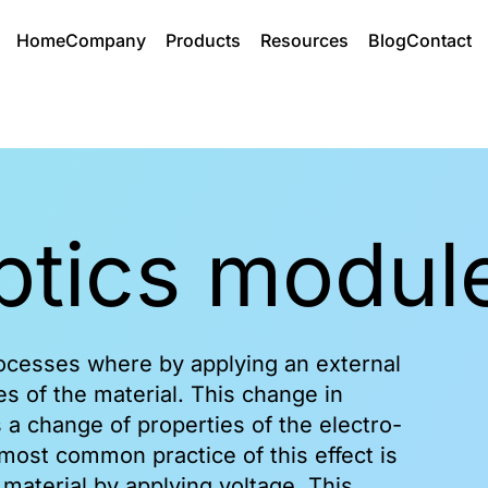
Home
Company
Products
Resources
Blog
Contact
Electro optics modules
optics modul
Products
Functionality
RTP EO cell
iRTP Pockels cell
rocesses where by applying an external
RTP Modulators
es of the material. This change in
BBO EO cell
 a change of properties of the electro-
LN Electro Optic Device
most common practice of this effect is
 material by applying voltage. This
View All