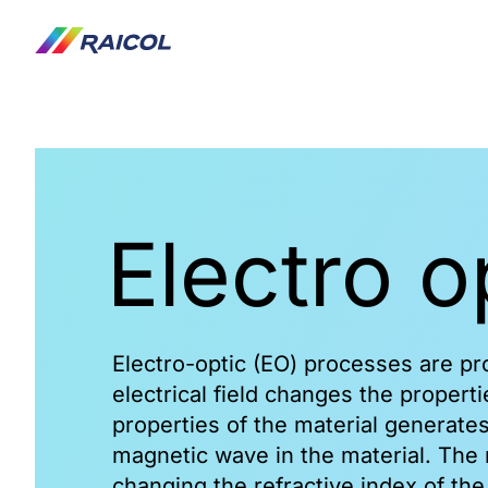
Frequency Conversion
Electro 
Products
Functionality
LBO
BBO
Electro-optic (EO) processes are p
KTP
electrical field changes the properti
KTP - OPO
properties of the material generates
HGTR KTP
magnetic wave in the material. The 
RTP
changing the refractive index of the