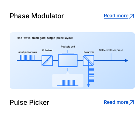
Phase Modulator
Read more
Pulse Picker
Read more