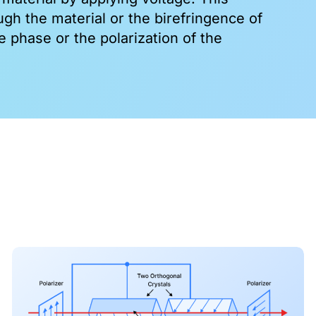
ugh the material or the birefringence of
e phase or the polarization of the