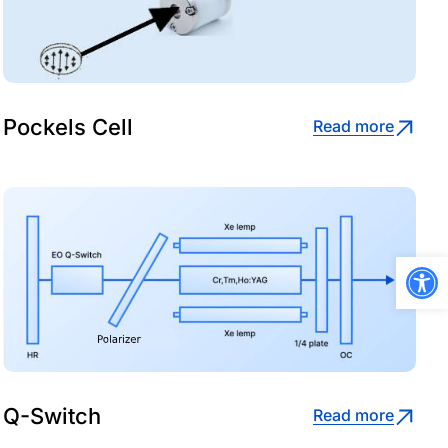
Pockels Cell
Read more
Open
Q-Switch
Read more