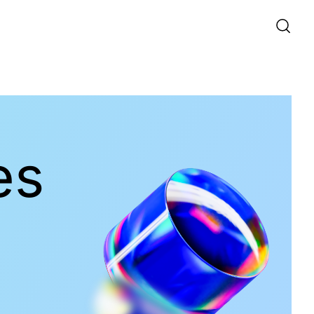
Quantum Components
es
Products
Functionality
PPKTP
PPKTP Waveguide
SPPKTP
PPLN
HP-apKTP
View All