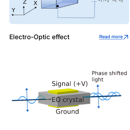
Electro-Optic effect
Read more