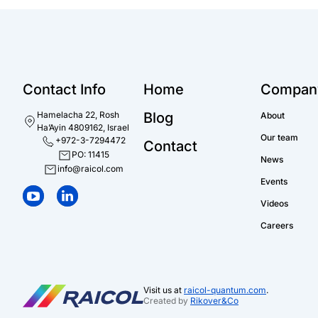
Contact Info
Home
Compan
Hamelacha 22, Rosh
Blog
About
Ha’Ayin 4809162, Israel
Our team
+972-3-7294472
Contact
PO: 11415
News
info@raicol.com
Events
Videos
Careers
Visit us at
raicol-quantum.com
.
Created by
Rikover&Co