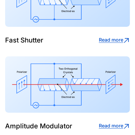
Fast Shutter
Read more
Amplitude Modulator
Read more