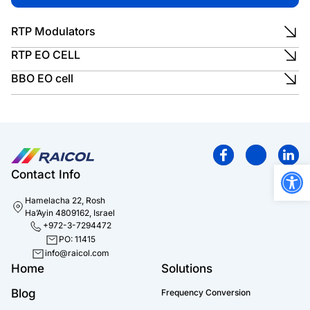
RTP Modulators
RTP EO CELL
BBO EO cell
Open
Contact Info
Hamelacha 22, Rosh
Ha’Ayin 4809162, Israel
+972-3-7294472
PO: 11415
info@raicol.com
Home
Solutions
Blog
Frequency Conversion