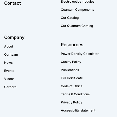
Electro optics modules
Contact
Quantum Components
Our Catalog
Our Quantum Catalog
Company
Resources
About
Power Density Calculator
Our team
Quality Policy
News
Publications
Events
ISO Certificate
Videos
Code of Ethics
Careers
Terms & Conditions
Privacy Policy
Accessibility statement