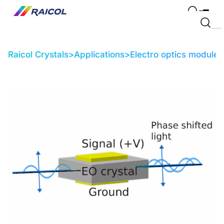
Raicol Crystals
>
Applications
>
Electro optics modules