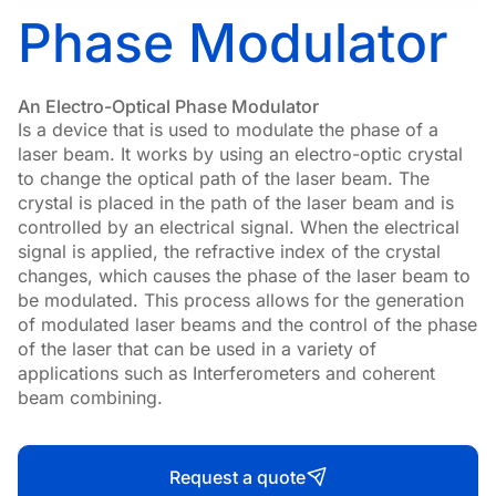
Phase Modulator
An Electro-Optical Phase Modulator
Is a device that is used to modulate the phase of a
laser beam. It works by using an electro-optic crystal
to change the optical path of the laser beam. The
crystal is placed in the path of the laser beam and is
controlled by an electrical signal. When the electrical
signal is applied, the refractive index of the crystal
changes, which causes the phase of the laser beam to
be modulated. This process allows for the generation
of modulated laser beams and the control of the phase
of the laser that can be used in a variety of
applications such as Interferometers and coherent
beam combining.
Request a quote