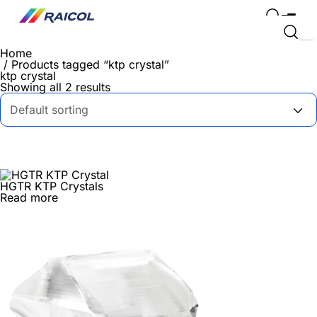
Home
/ Products tagged “ktp crystal”
ktp crystal
Showing all 2 results
HGTR KTP Crystals
Read more