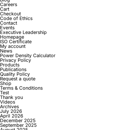
Careers
Cart
Checkout
Code of Ethics
Contact
Events
Executive Leadership
Homepage
ISO Certificate
My account
News
Power Density Calculator
Privacy Policy
Products
Publications
Quality Policy
Request a quote
Shop
Terms & Conditions
Test
Thank you
Videos
Archives
July 2026
April 2026
December 2025
September 2025
August 2025