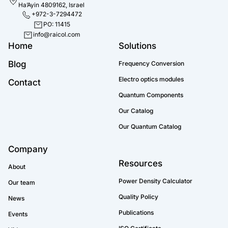
Ha’Ayin 4809162, Israel
+972-3-7294472
PO: 11415
info@raicol.com
Home
Solutions
Blog
Frequency Conversion
Electro optics modules
Contact
Quantum Components
Our Catalog
Our Quantum Catalog
Company
Resources
About
Power Density Calculator
Our team
Quality Policy
News
Publications
Events