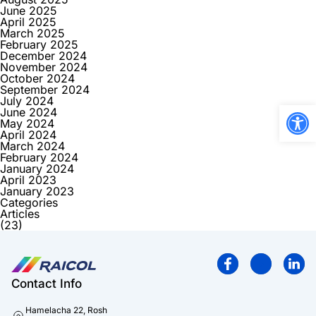
June 2025
April 2025
March 2025
February 2025
December 2024
November 2024
October 2024
September 2024
July 2024
Open
June 2024
May 2024
April 2024
March 2024
February 2024
January 2024
April 2023
January 2023
Categories
Articles
(23)
Contact Info
Hamelacha 22, Rosh