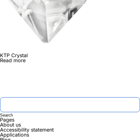
KTP Crystal
Read more
Pages
About us
Accessibility statement
Applications
Blog