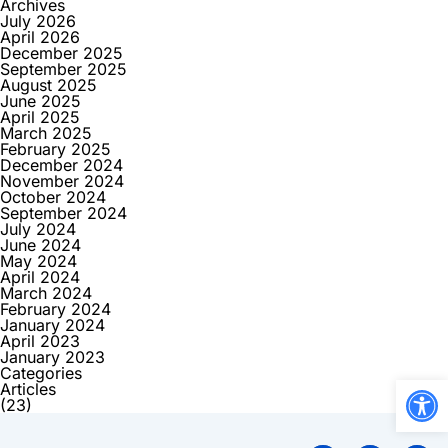
Archives
July 2026
April 2026
December 2025
September 2025
August 2025
June 2025
April 2025
March 2025
February 2025
December 2024
November 2024
October 2024
September 2024
July 2024
June 2024
May 2024
April 2024
March 2024
February 2024
January 2024
April 2023
January 2023
Categories
Open
Articles
(23)