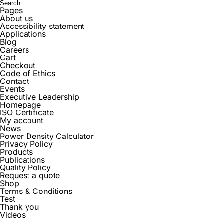
Pages
About us
Accessibility statement
Applications
Blog
Careers
Cart
Checkout
Code of Ethics
Contact
Events
Executive Leadership
Homepage
ISO Certificate
My account
News
Power Density Calculator
Privacy Policy
Products
Publications
Quality Policy
Request a quote
Shop
Terms & Conditions
Test
Thank you
Videos