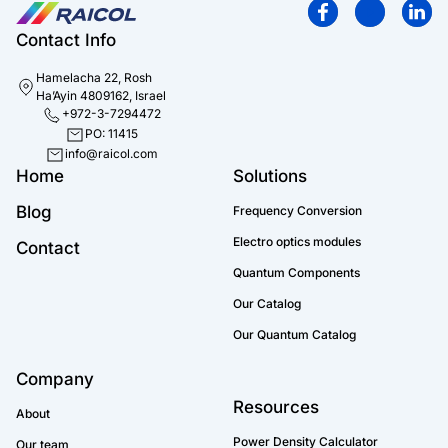
Contact Info
Hamelacha 22, Rosh
Ha’Ayin 4809162, Israel
+972-3-7294472
PO: 11415
info@raicol.com
Home
Solutions
Blog
Frequency Conversion
Electro optics modules
Contact
Quantum Components
Our Catalog
Our Quantum Catalog
Company
Resources
About
Power Density Calculator
Our team