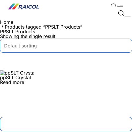
Home
/ Products tagged “PPSLT Products”
PPSLT Products
Showing the single result
ppSLT Crystal
Read more